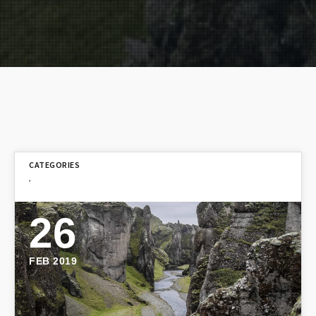
,
26
FEB 2019