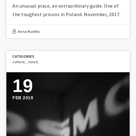
An unusual place, an extraordinary guide. One of
the toughest prisons in Poland. November, 2017.
Anna Rusiłko
culture
,
,
toruń
,
19
FEB 2019