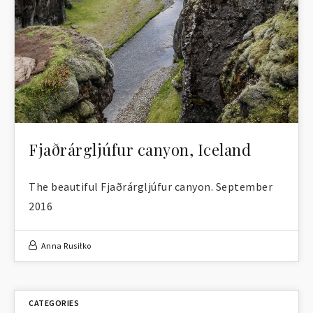
Fjaðrárgljúfur canyon, Iceland
The beautiful Fjaðrárgljúfur canyon. September
2016
Anna Rusiłko