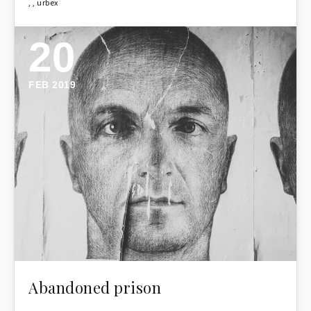
,
,
urbex
20
FEB 2019
Abandoned prison