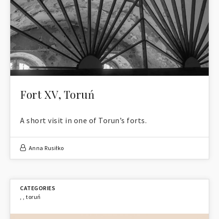
Fort XV, Toruń
A short visit in one of Torun’s forts.
Anna Rusiłko
,
,
toruń