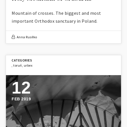
Mountain of crosses. The biggest and most
important Orthodox sanctuary in Poland.
Anna Rusiłko
,
toruń
,
urbex
12
FEB 2019