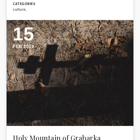
culture
,
15
FEB 2019
Holy Mountain of Grabarka