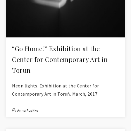
“Go Home!” Exhibition at the
Center for Contemporary Art in
Torun
Neon lights. Exhibition at the Center for
Contemporary Art in Toruń. March, 2017
Anna Rusiłko