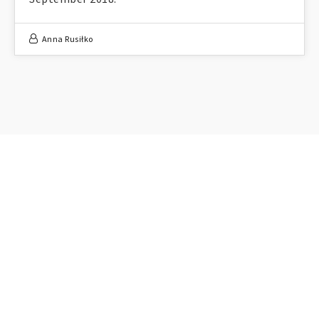
Anna Rusiłko
FOLLOW ME