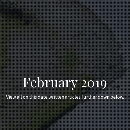
February 2019
View all on this date written articles further down below.