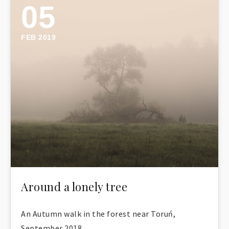
05
FEB 2019
Around a lonely tree
An Autumn walk in the forest near Toruń,
September 2018.