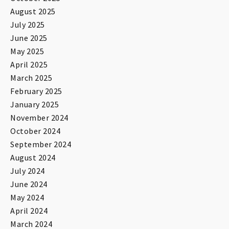
August 2025
July 2025
June 2025
May 2025
April 2025
March 2025
February 2025
January 2025
November 2024
October 2024
September 2024
August 2024
July 2024
June 2024
May 2024
April 2024
March 2024