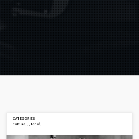
culture
,
,
,
toruń
,