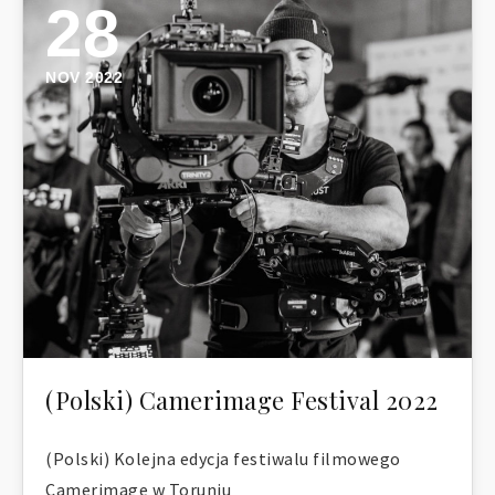
28
NOV 2022
(Polski) Camerimage Festival 2022
(Polski) Kolejna edycja festiwalu filmowego
Camerimage w Toruniu