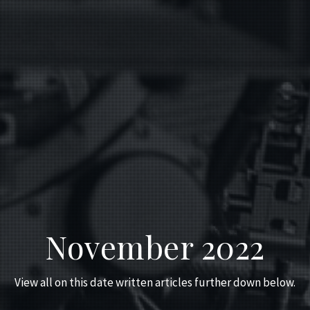
November 2022
View all on this date written articles further down below.