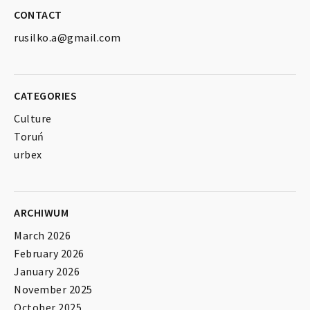
CONTACT
rusilko.a@gmail.com
CATEGORIES
Culture
Toruń
urbex
ARCHIWUM
March 2026
February 2026
January 2026
November 2025
October 2025