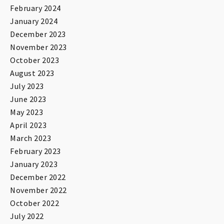
February 2024
January 2024
December 2023
November 2023
October 2023
August 2023
July 2023
June 2023
May 2023
April 2023
March 2023
February 2023
January 2023
December 2022
November 2022
October 2022
July 2022