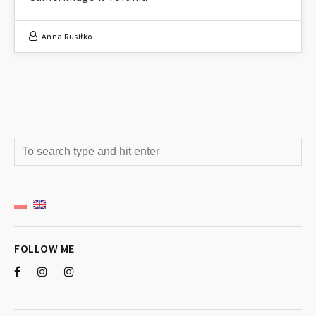
Anna Rusiłko
FOLLOW ME