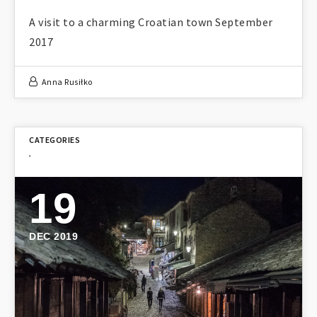
A visit to a charming Croatian town September
2017
Anna Rusiłko
,
19
DEC 2019