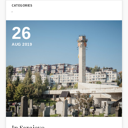
,
26
AUG 2019
In Sarajevo