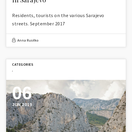
Residents, tourists on the various Sarajevo
streets. September 2017
Anna Rusiłko
,
06
JUN 2019