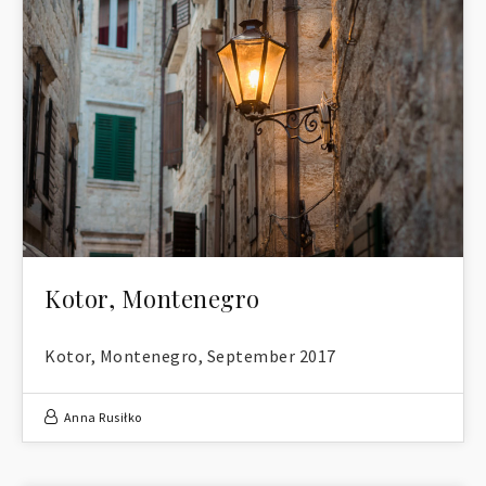
Kotor, Montenegro
Kotor, Montenegro, September 2017
Anna Rusiłko