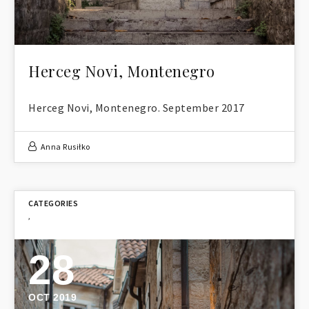
Herceg Novi, Montenegro
Herceg Novi, Montenegro. September 2017
Anna Rusiłko
,
28
OCT 2019