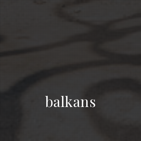
balkans