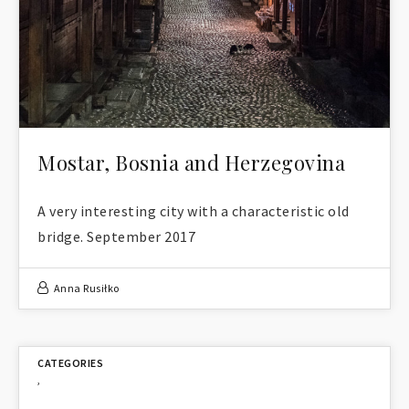
Mostar, Bosnia and Herzegovina
A very interesting city with a characteristic old
bridge. September 2017
Anna Rusiłko
,