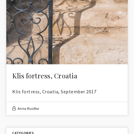
Klis fortress, Croatia
Klis fortress, Croatia, September 2017
Anna Rusiłko