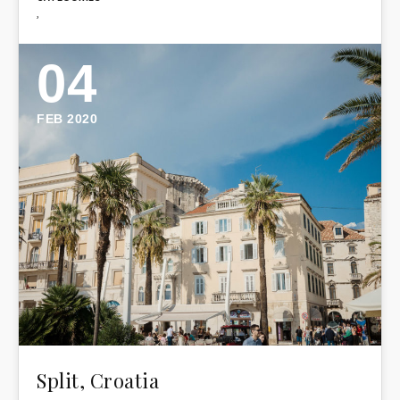
,
04
FEB 2020
Split, Croatia