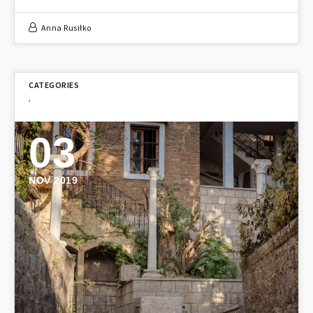
Anna Rusiłko
,
03
NOV 2019