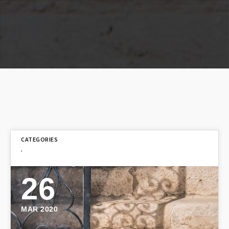
,
26
MAR 2020