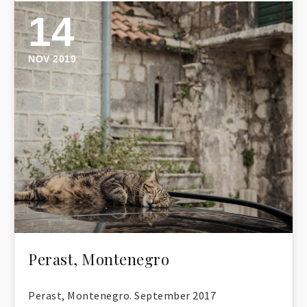
14
NOV 2019
Perast, Montenegro
Perast, Montenegro. September 2017