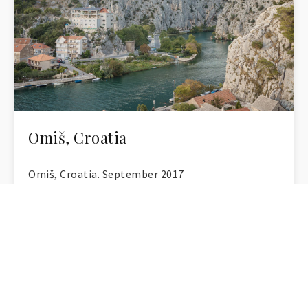
Omiš, Croatia
Omiš, Croatia. September 2017
Anna Rusiłko
,