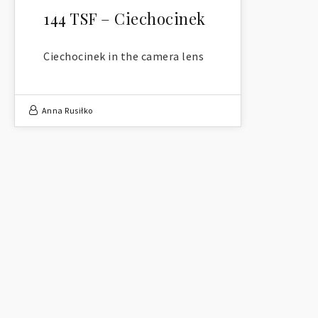
144 TSF – Ciechocinek
Ciechocinek in the camera lens
Anna Rusiłko