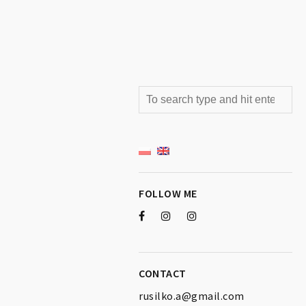
FOLLOW ME
CONTACT
rusilko.a@gmail.com