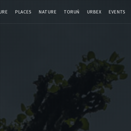
URE
PLACES
NATURE
TORUŃ
URBEX
EVENTS