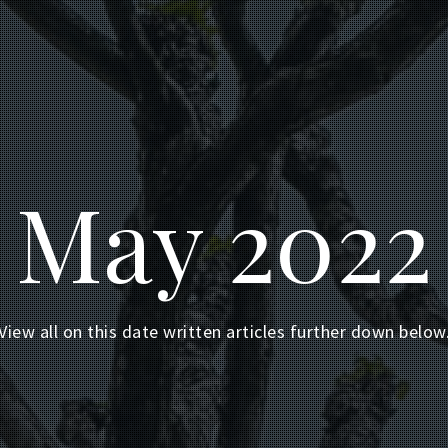
May 2022
View all on this date written articles further down below