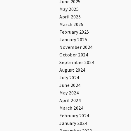
June 2025
May 2025
April 2025
March 2025
February 2025
January 2025
November 2024
October 2024
September 2024
August 2024
July 2024
June 2024
May 2024
April 2024
March 2024
February 2024
January 2024
December 2023