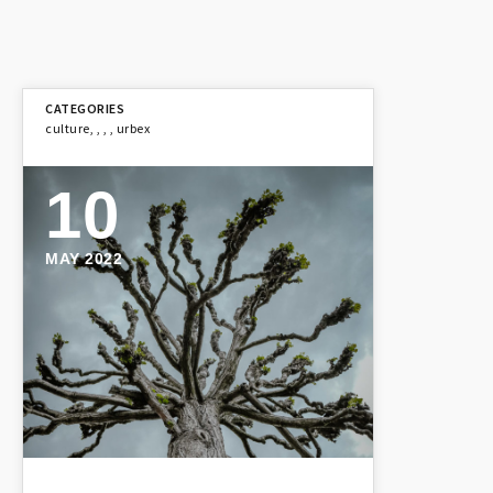
culture
,
,
,
,
urbex
10
MAY 2022