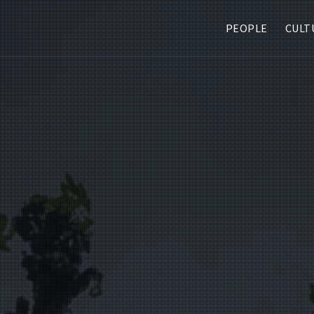
PEOPLE
CULT