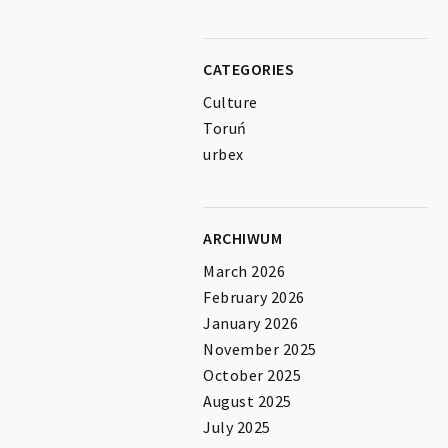
CATEGORIES
Culture
Toruń
urbex
ARCHIWUM
March 2026
February 2026
January 2026
November 2025
October 2025
August 2025
July 2025