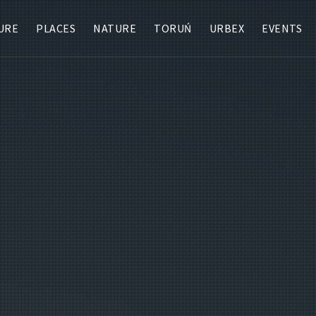
URE
PLACES
NATURE
TORUŃ
URBEX
EVENTS