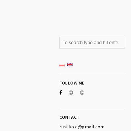
FOLLOW ME
CONTACT
rusilko.a@gmail.com