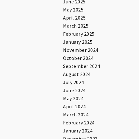
June 2025
May 2025
April 2025
March 2025
February 2025
January 2025
November 2024
October 2024
September 2024
August 2024
July 2024
June 2024
May 2024
April 2024
March 2024
February 2024
January 2024
December 2023