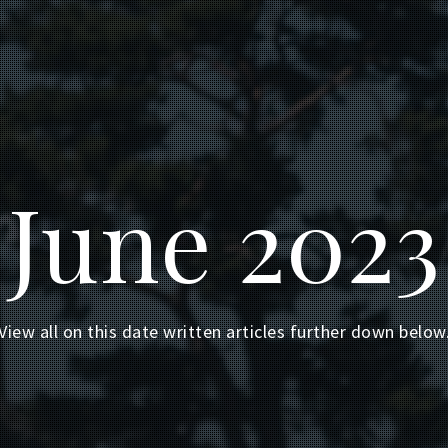
June 2023
View all on this date written articles further down below