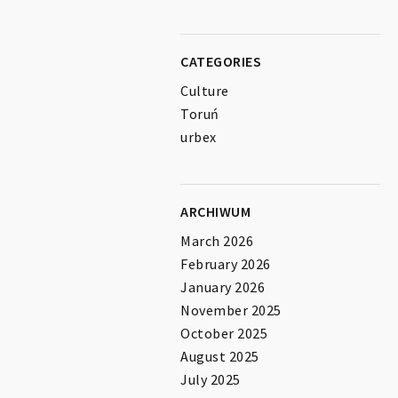
CATEGORIES
Culture
Toruń
urbex
ARCHIWUM
March 2026
February 2026
January 2026
November 2025
October 2025
August 2025
July 2025