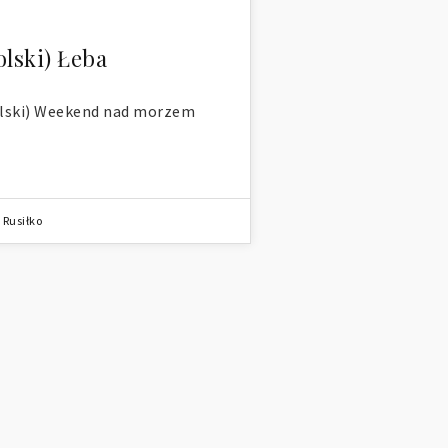
olski) Łeba
lski) Weekend nad morzem
 Rusiłko