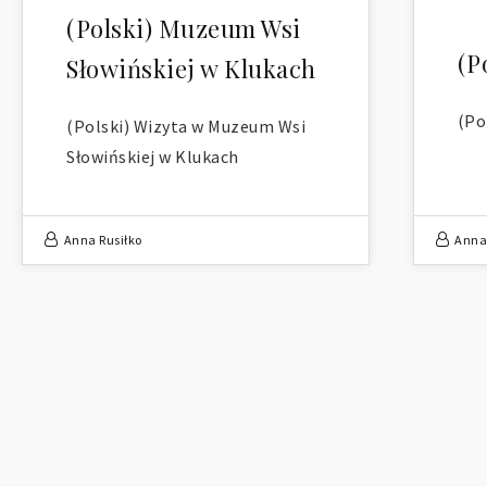
(Polski) Muzeum Wsi
(P
Słowińskiej w Klukach
(Po
(Polski) Wizyta w Muzeum Wsi
Słowińskiej w Klukach
Anna Rusiłko
Anna