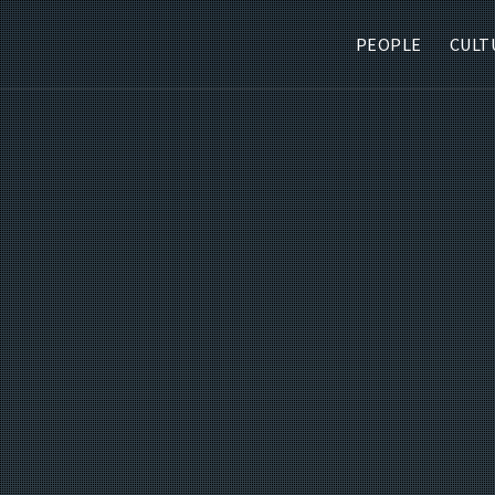
PEOPLE
CULT