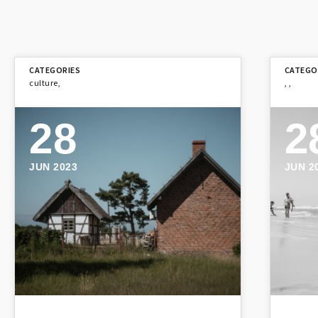
culture
,
,
,
28
2
JUN 2023
JUN 2