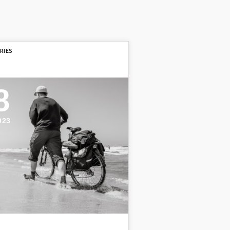
8
023