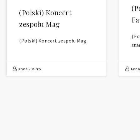
(P
(Polski) Koncert
Fa
zespołu Mag
(Po
(Polski) Koncert zespołu Mag
sta
Anna Rusiłko
Anna