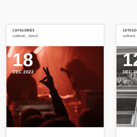
culture
,
,
toruń
culture
,
18
1
DEC 2022
DEC 2