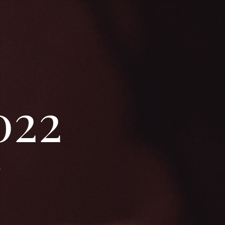
022
.