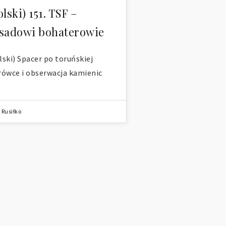
olski) 151. TSF –
sadowi bohaterowie
lski) Spacer po toruńskiej
rówce i obserwacja kamienic
 Rusiłko