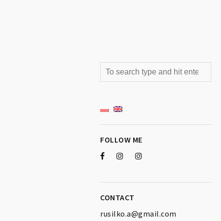
FOLLOW ME
CONTACT
rusilko.a@gmail.com