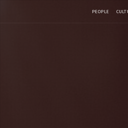
PEOPLE
CULT