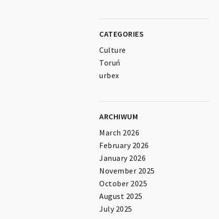
CATEGORIES
Culture
Toruń
urbex
ARCHIWUM
March 2026
February 2026
January 2026
November 2025
October 2025
August 2025
July 2025