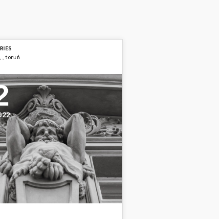
,
,
toruń
2
022