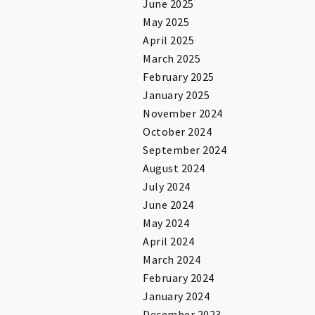
June 2025
May 2025
April 2025
March 2025
February 2025
January 2025
November 2024
October 2024
September 2024
August 2024
July 2024
June 2024
May 2024
April 2024
March 2024
February 2024
January 2024
December 2023