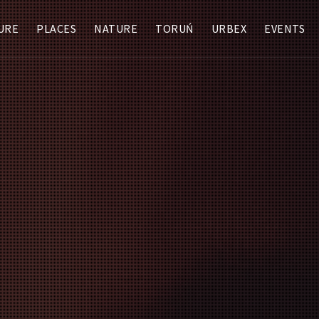
URE
PLACES
NATURE
TORUŃ
URBEX
EVENTS