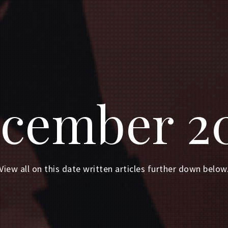
cember 2
View all on this date written articles further down below